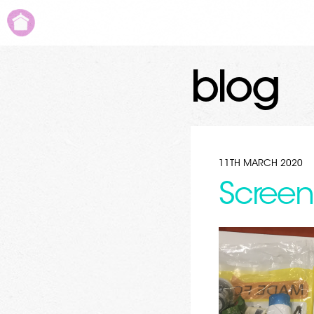
blog
11TH MARCH 2020
Screen