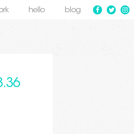
ork
hello
blog
3.36