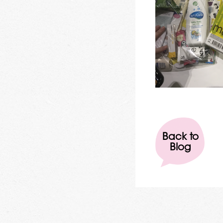
Back to
Blog