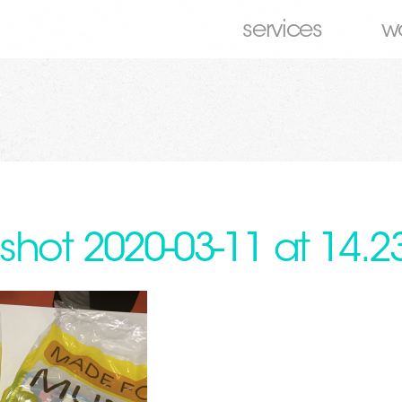
services
w
shot 2020-03-11 at 14.2