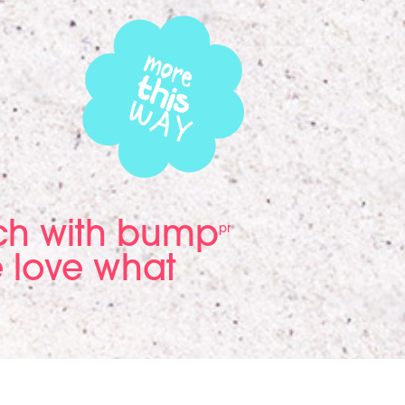
ach with bump
pr
 love what