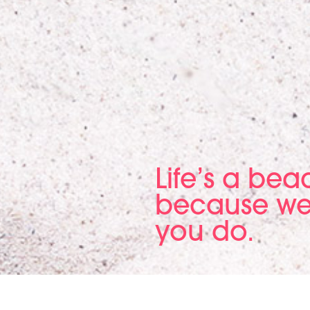
Life’s a be
because we
you do.