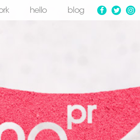
ork
hello
blog