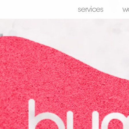
services
w