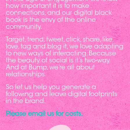
how important it is to make
connections, and our digital black
book is the envy of the online
community.
Target, trend, tweet, click, share, like,
love, tag and blog it, we love adapting
to new ways of interacting. Because
the beauty of social is it’s two-way.
And at Bump, we’re all about
relationships.
So let us help you generate a
following and leave digital footprints
in the brand.
Please email us for costs.