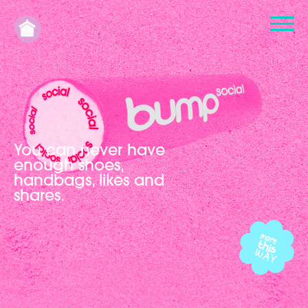
You can never have
enough shoes,
handbags, likes and
shares.