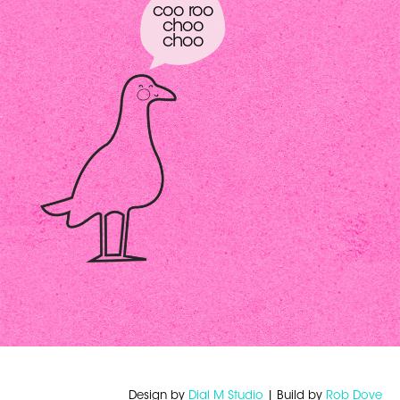
coo roo
choo
choo
Design by
Dial M Studio
| Build by
Rob Dove