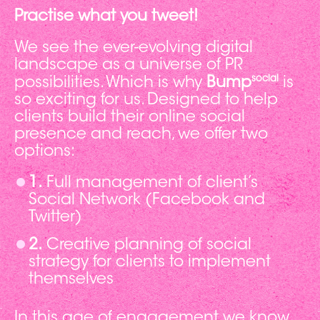
Practise what you tweet!
We see the ever-evolving digital
landscape as a universe of PR
social
possibilities. Which is why
Bump
is
so exciting for us. Designed to help
clients build their online social
presence and reach, we offer two
options:
1.
Full management of client’s
Social Network (Facebook and
Twitter)
2.
Creative planning of social
strategy for clients to implement
themselves
In this age of engagement we know