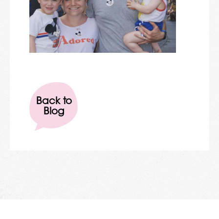
Back to
Blog