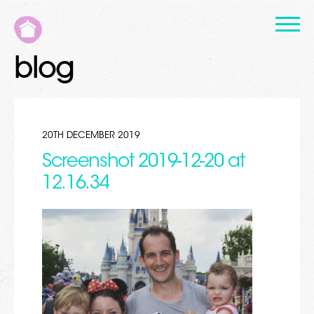
blog
20TH DECEMBER 2019
Screenshot 2019-12-20 at
12.16.34