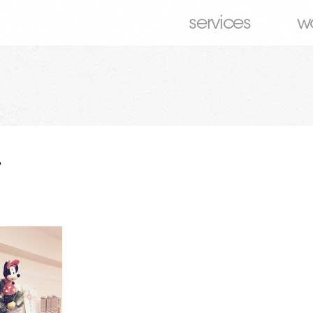
services
w
6