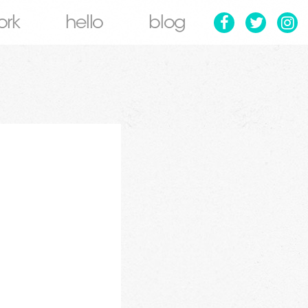
ork
hello
blog