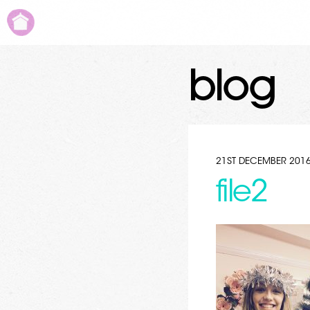
blog
21ST DECEMBER 201
file2