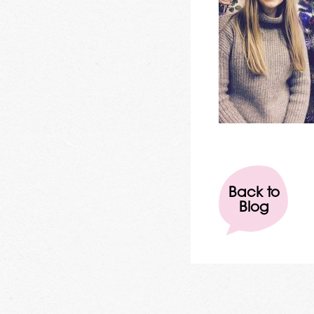
Back to
Blog