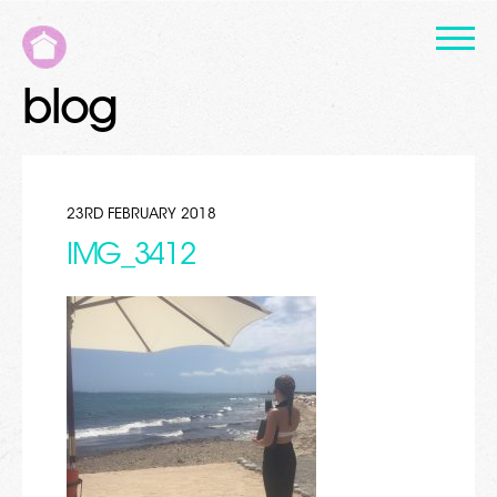
blog
23RD FEBRUARY 2018
IMG_3412