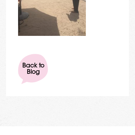
Back to
Blog