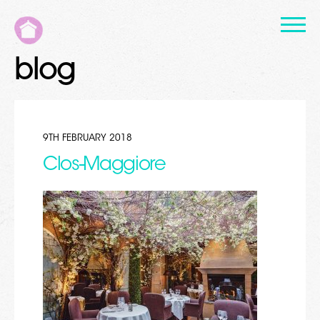
blog
9TH FEBRUARY 2018
Clos-Maggiore