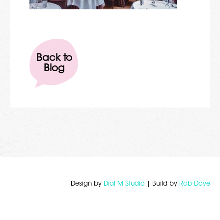
Back to
Blog
Design by
Dial M Studio
| Build by
Rob Dove