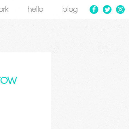
ork
hello
blog
tow