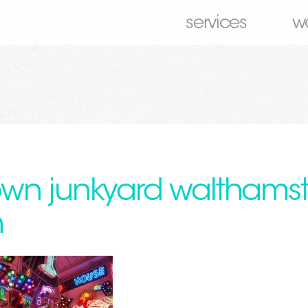
services
w
wn junkyard walthams
n