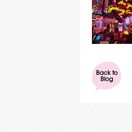
Back to
Blog