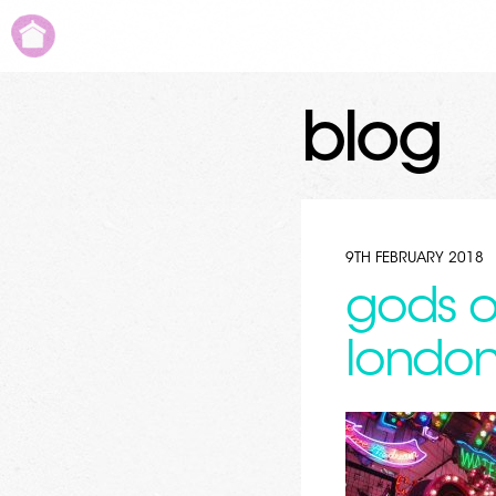
blog
9TH FEBRUARY 2018
gods o
londo